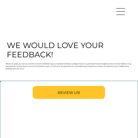
WE WOULD LOVE YOUR
FEEDBACK!
We are so glad you call our community home! Sharing your experience helps us keep improving and lets future neighbors know what makes living
here special. Just pick your community below, sign in with your Google account, and leave a quick rating or review. A 5-star from you makes a big
difference for all of us.
REVIEW US!