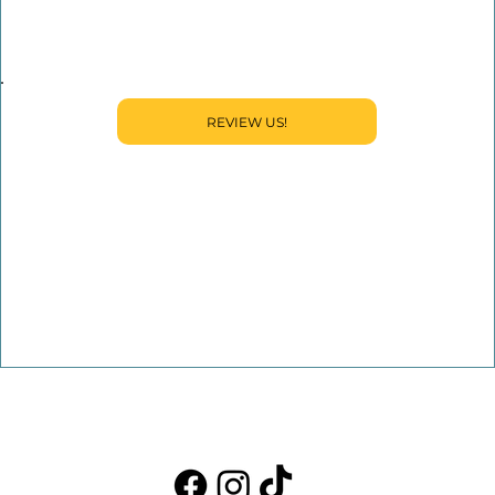
REVIEW US!