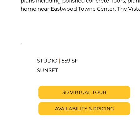
plans including polished concrete floors, plan
home near Eastwood Towne Center, The Vista ha
STUDIO
|
559 SF
SUNSET
3D VIRTUAL TOUR
AVAILABILITY & PRICING