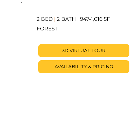
2 BED
|
2 BATH
|
947-1,016 SF
FOREST
3D VIRTUAL TOUR
AVAILABILITY & PRICING