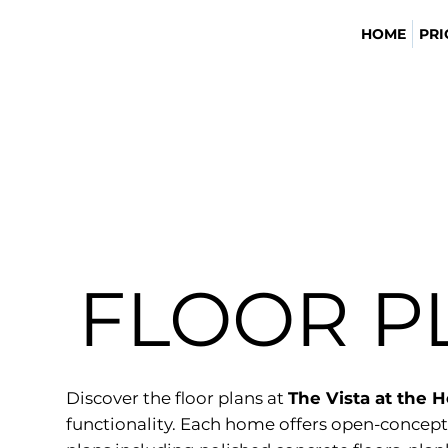
HOME
PRI
FLOOR P
Discover the floor plans at
The Vista at the 
functionality. Each home offers open-concept