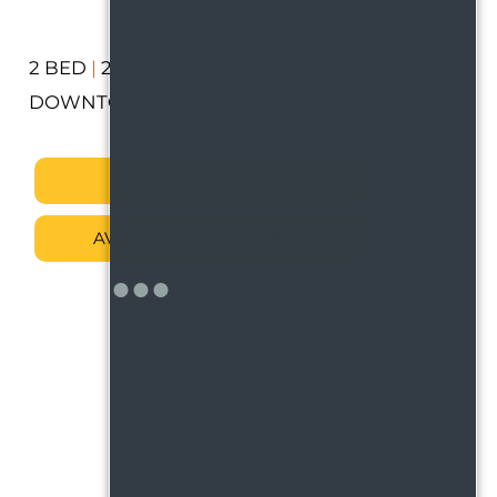
2 BED
|
2 BATH
|
1,218 SF
DOWNTOWN
3D VIRTUAL TOUR
AVAILABILITY & PRICING