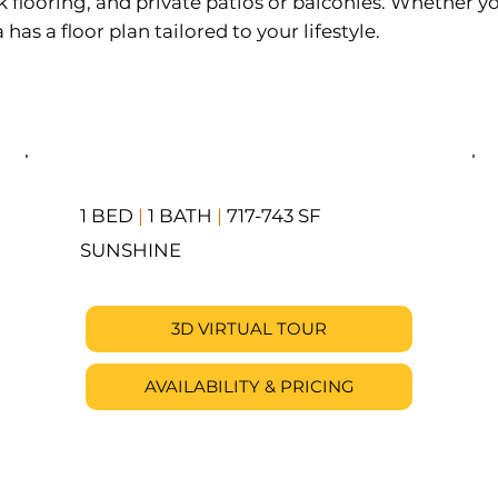
k flooring, and private patios or balconies. Whether yo
s a floor plan tailored to your lifestyle.
1 BED
|
1 BATH
|
717-743 SF
SUNSHINE
3D VIRTUAL TOUR
AVAILABILITY & PRICING