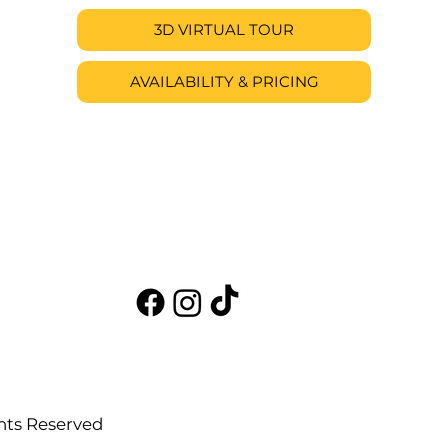
3D VIRTUAL TOUR
AVAILABILITY & PRICING
hts Reserved