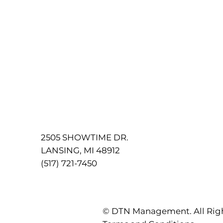
2505 SHOWTIME DR.
LANSING, MI 48912
(517) 721-7450
© DTN Management. All Rig