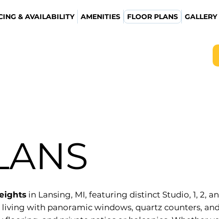
CING & AVAILABILITY
AMENITIES
FLOOR PLANS
GALLERY
LANS
Heights
in Lansing, MI, featuring distinct Studio, 1, 2,
 living with panoramic windows, quartz counters, and