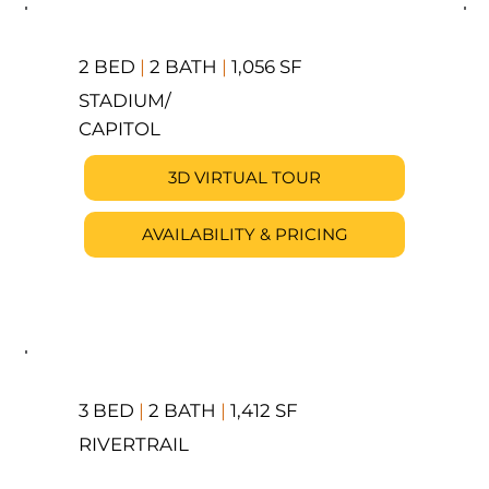
2 BED
|
2 BATH
|
1,056 SF
STADIUM/
CAPITOL
3D VIRTUAL TOUR
AVAILABILITY & PRICING
3 BED
|
2 BATH
|
1,412 SF
RIVERTRAIL