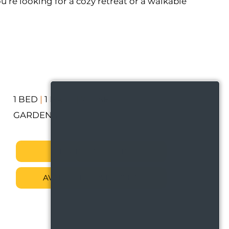
u’re looking for a cozy retreat or a walkable
1 BED
|
1 BATH
|
785 SF
GARDENS
3D VIRTUAL TOUR
AVAILABILITY & PRICING