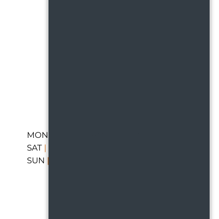
MON-FRI
|
9:00 AM - 6:00 PM
SAT
|
CLOSED
SUN
|
CLOSED