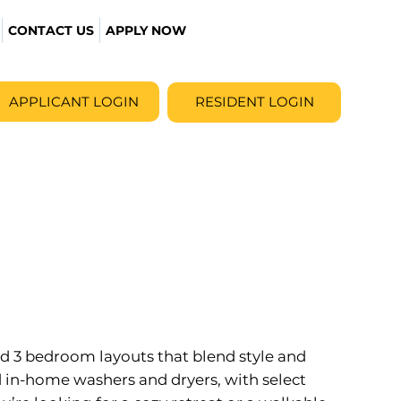
CONTACT US
APPLY NOW
APPLICANT LOGIN
RESIDENT LOGIN
 and 3 bedroom layouts that blend style and
 in-home washers and dryers, with select